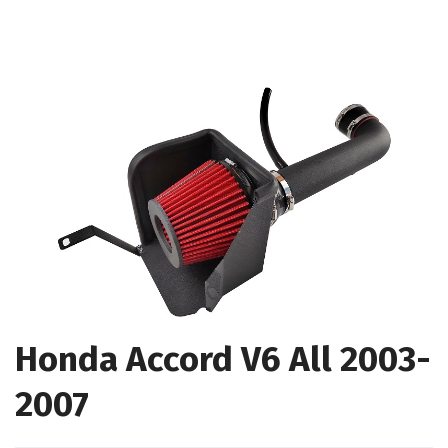
Honda Accord V6 All 2003-
2007