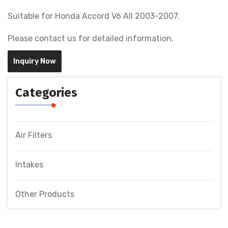
Suitable for Honda Accord V6 All 2003-2007.
Please contact us for detailed information.
Inquiry Now
Categories
Air Filters
Intakes
Other Products