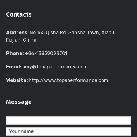
Contacts
Address:
No.165 Qisha Rd. Sansha Town, Xiapu,
Fujian, China
Phone:
+86-13859098701
Email:
amy@topaperformance.com
Website:
http://www.topaperformance.com
Message