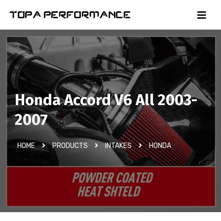
Honda Accord V6 All 2003-
2007
HOME
PRODUCTS
INTAKES
HONDA