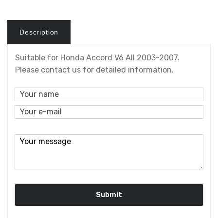
Description
Suitable for Honda Accord V6 All 2003-2007.
Please contact us for detailed information.