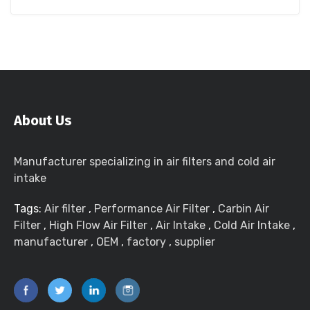
About Us
Manufacturer specializing in air filters and cold air
intake
Tags:
Air filter
,
Performance Air Filter
,
Carbin Air
Filter
,
High Flow Air Filter
,
Air Intake
,
Cold Air Intake
,
manufacturer
,
OEM
,
factory
,
supplier