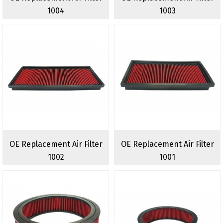
1004
1003
OE Replacement Air Filter
OE Replacement Air Filter
1002
1001