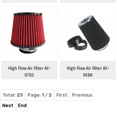
High Flow Air Filter AF-
High Flow Air Filter AF-
07D2
05B8
Total:
23
Page:
1
/
2
First
Previous
Next
End