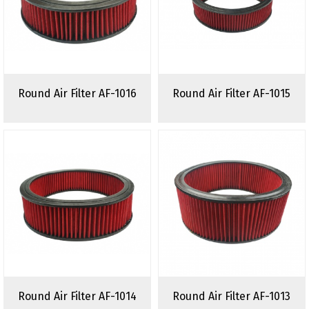
Round Air Filter AF-1016
Round Air Filter AF-1015
Round Air Filter AF-1014
Round Air Filter AF-1013