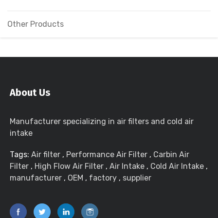
Other Products
About Us
Manufacturer specializing in air filters and cold air
intake
Tags:
Air filter
,
Performance Air Filter
,
Carbin Air
Filter
,
High Flow Air Filter
,
Air Intake
,
Cold Air Intake
,
manufacturer
,
OEM
,
factory
,
supplier