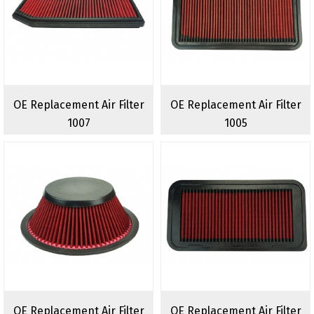
OE Replacement Air Filter
OE Replacement Air Filter
1007
1005
OE Replacement Air Filter
OE Replacement Air Filter