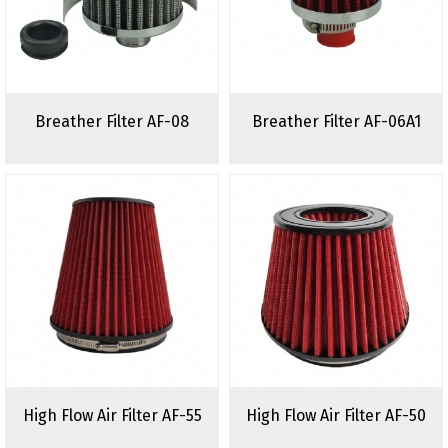
Breather Filter AF-08
Breather Filter AF-06A1
High Flow Air Filter AF-55
High Flow Air Filter AF-50