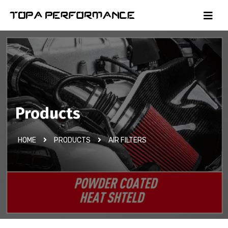
Products
HOME
PRODUCTS
AIR FILTERS