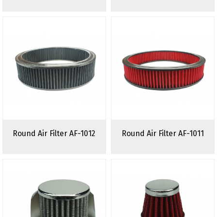
Round Air Filter AF-1012
Round Air Filter AF-1011