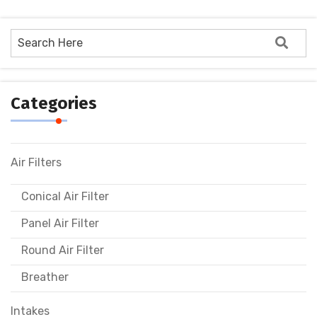
Categories
Air Filters
Conical Air Filter
Panel Air Filter
Round Air Filter
Breather
Intakes