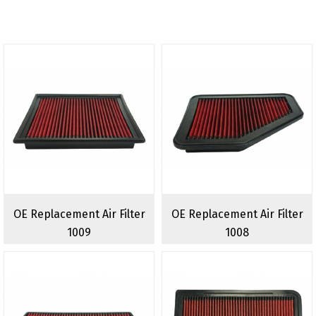
OE Replacement Air Filter
OE Replacement Air Filter
1009
1008