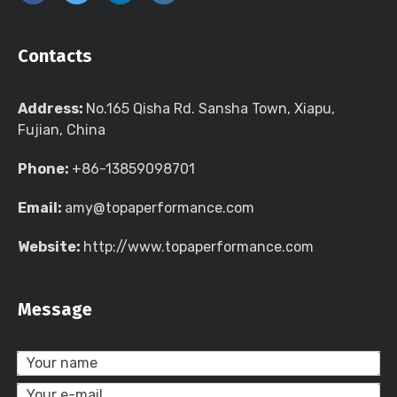
Contacts
Address:
No.165 Qisha Rd. Sansha Town, Xiapu,
Fujian, China
Phone:
+86-13859098701
Email:
amy@topaperformance.com
Website:
http://www.topaperformance.com
Message