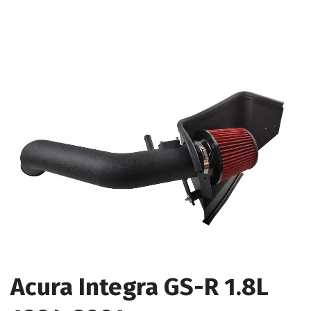
Acura Integra GS-R 1.8L