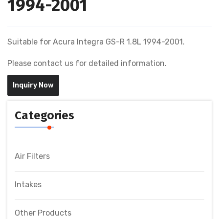
1994-2001
Suitable for Acura Integra GS-R 1.8L 1994-2001.
Please contact us for detailed information.
Inquiry Now
Categories
Air Filters
Intakes
Other Products