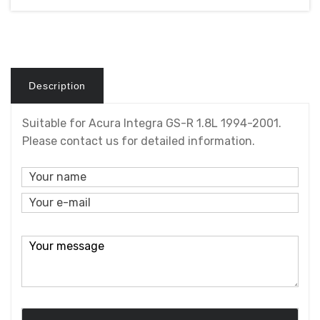
Description
Suitable for Acura Integra GS-R 1.8L 1994-2001.
Please contact us for detailed information.