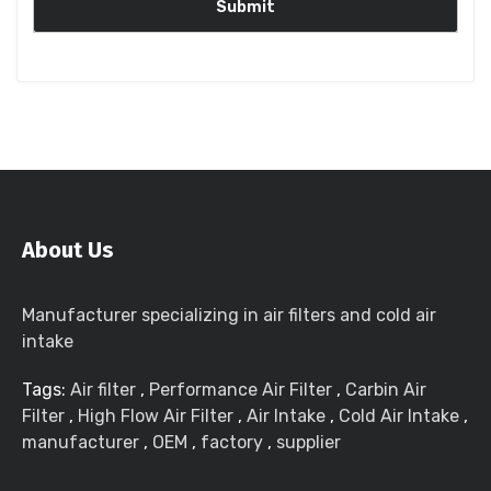
About Us
Manufacturer specializing in air filters and cold air
intake
Tags:
Air filter
,
Performance Air Filter
,
Carbin Air
Filter
,
High Flow Air Filter
,
Air Intake
,
Cold Air Intake
,
manufacturer
,
OEM
,
factory
,
supplier