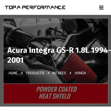
Acura Integra GS-R 1.8L 1994-
2001
HOME
PRODUCTS
INTAKES
HONDA