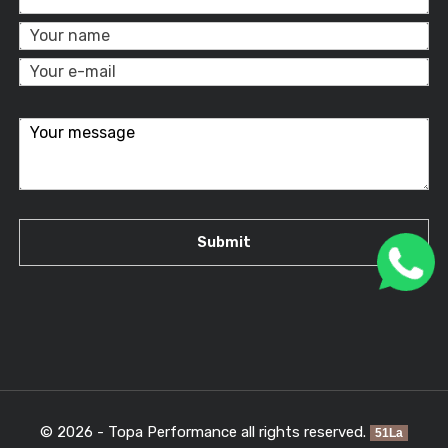
© 2026 - Topa Performance all rights reserved.
51La