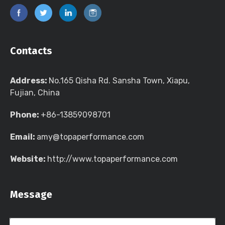
Contacts
Address:
No.165 Qisha Rd. Sansha Town, Xiapu,
Fujian, China
Phone:
+86-13859098701
Email:
amy@topaperformance.com
Website:
http://www.topaperformance.com
Message