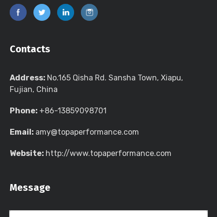
Contacts
Address:
No.165 Qisha Rd. Sansha Town, Xiapu,
Fujian, China
Phone:
+86-13859098701
Email:
amy@topaperformance.com
Website:
http://www.topaperformance.com
Message