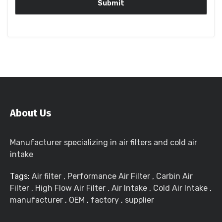
About Us
Manufacturer specializing in air filters and cold air
intake
Tags:
Air filter
,
Performance Air Filter
,
Carbin Air
Filter
,
High Flow Air Filter
,
Air Intake
,
Cold Air Intake
,
manufacturer
,
OEM
,
factory
,
supplier