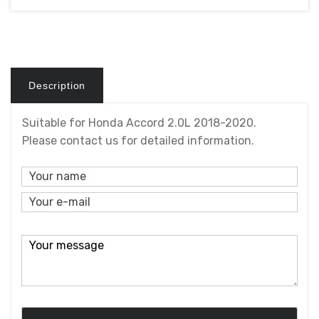
Description
Suitable for Honda Accord 2.0L 2018-2020.
Please contact us for detailed information.