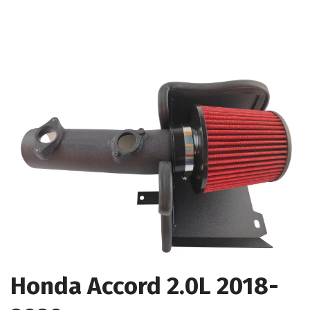
Honda Accord 2.0L 2018-