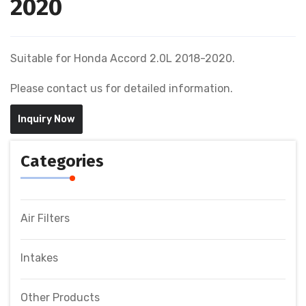
2020
Suitable for Honda Accord 2.0L 2018-2020.
Please contact us for detailed information.
Inquiry Now
Categories
Air Filters
Intakes
Other Products