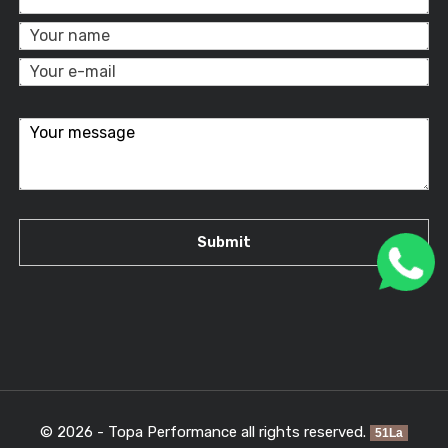
© 2026 - Topa Performance all rights reserved.
51La