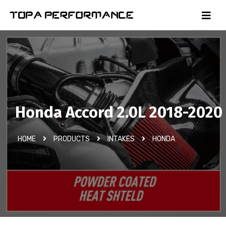
Honda Accord 2.0L 2018-2020
HOME
PRODUCTS
INTAKES
HONDA