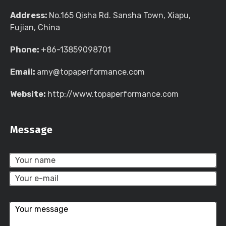
Address:
No.165 Qisha Rd. Sansha Town, Xiapu,
Fujian, China
Phone:
+86-13859098701
Email:
amy@topaperformance.com
Website:
http://www.topaperformance.com
Message