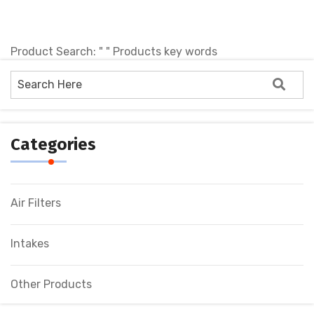
Product Search: " " Products key words
No products !
Categories
Air Filters
Intakes
Other Products