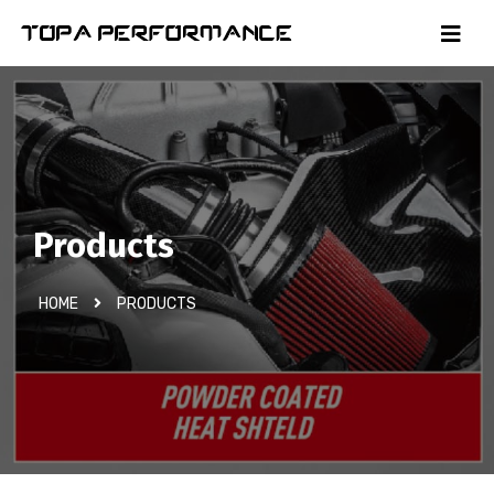
Products
HOME
PRODUCTS