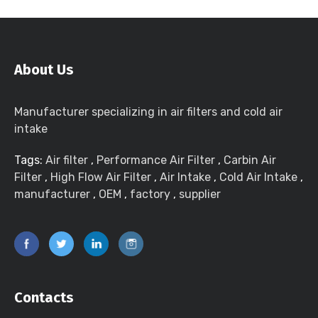
About Us
Manufacturer specializing in air filters and cold air
intake
Tags:
Air filter
,
Performance Air Filter
,
Carbin Air
Filter
,
High Flow Air Filter
,
Air Intake
,
Cold Air Intake
,
manufacturer
,
OEM
,
factory
,
supplier
Contacts