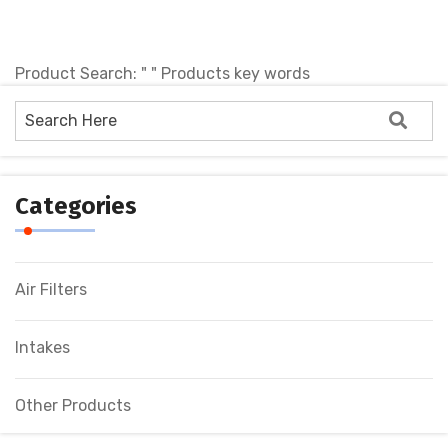
Product Search: " " Products key words
No products !
Categories
Air Filters
Intakes
Other Products