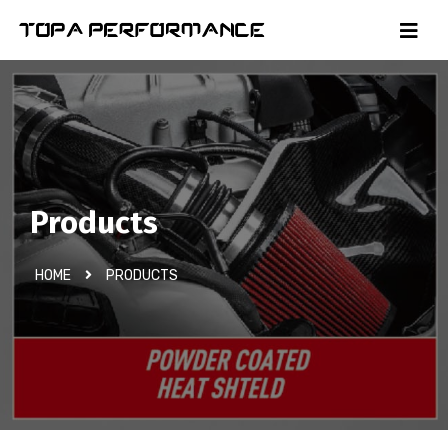
Products
HOME
PRODUCTS