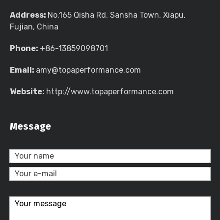
Address:
No.165 Qisha Rd. Sansha Town, Xiapu,
Fujian, China
Phone:
+86-13859098701
Email:
amy@topaperformance.com
Website:
http://www.topaperformance.com
Message