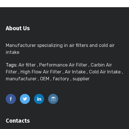
About Us
Manufacturer specializing in air filters and cold air
intake
Tags:
Air filter
,
Performance Air Filter
,
Carbin Air
Filter
,
High Flow Air Filter
,
Air Intake
,
Cold Air Intake
,
manufacturer
,
OEM
,
factory
,
supplier
Contacts