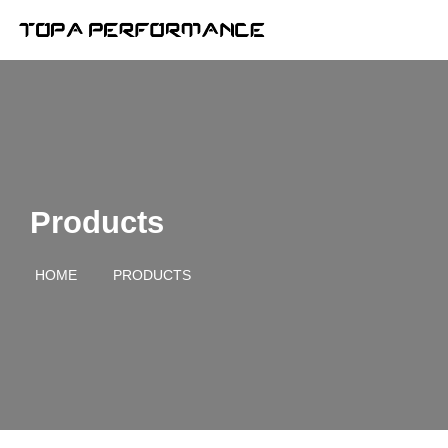
Products
HOME
PRODUCTS