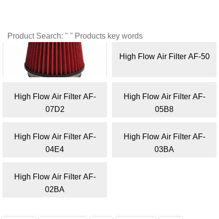
Product Search: " " Products key words
High Flow Air Filter AF-55
High Flow Air Filter AF-50
High Flow Air Filter AF-
High Flow Air Filter AF-
07D2
05B8
High Flow Air Filter AF-
High Flow Air Filter AF-
04E4
03BA
High Flow Air Filter AF-
02BA